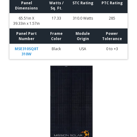
Panel
Watts /
STC Rating
PTC Rating
Dimensions
Sq. Ft.
65.51in X
17.33
310.0 Watts
285
39.33in x 1.57in
Panel Part
Frame
Module
Power
Number
Color
Origin
Tolerance
MSE310SQ8T
Black
USA
0 to +3
310W