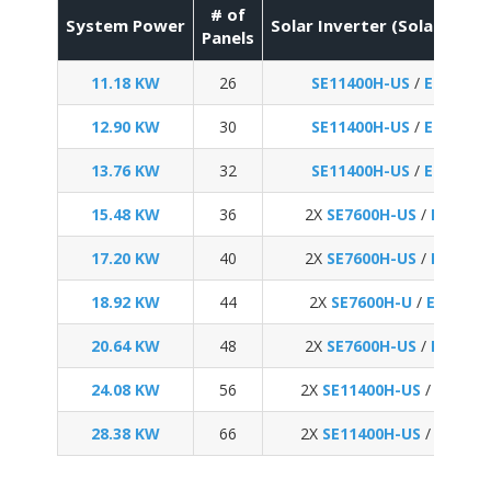
# of
System Power
Solar Inverter (SolarEdge 
Panels
11.18 KW
26
SE11400H-US
/
Enphase
12.90 KW
30
SE11400H-US
/
Enphase
13.76 KW
32
SE11400H-US
/
Enphase
15.48 KW
36
2X
SE7600H-US
/
Enphas
17.20 KW
40
2X
SE7600H-US
/
Enphas
18.92 KW
44
2X
SE7600H-U
/
Enphase
20.64 KW
48
2X
SE7600H-US
/
Enphas
24.08 KW
56
2X
SE11400H-US
/
Enphas
28.38 KW
66
2X
SE11400H-US
/
Enphas