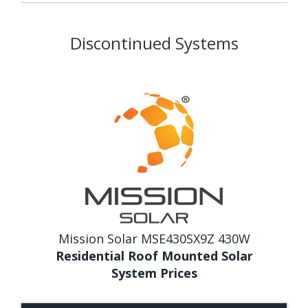
Discontinued Systems
Mission Solar MSE430SX9Z 430W
Residential Roof Mounted Solar
System Prices