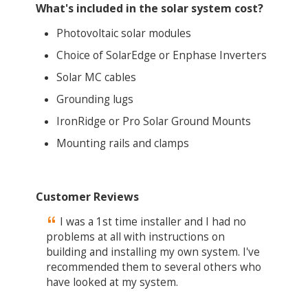
What's included in the solar system cost?
Photovoltaic solar modules
Choice of SolarEdge or Enphase Inverters
Solar MC cables
Grounding lugs
IronRidge or Pro Solar Ground Mounts
Mounting rails and clamps
Customer Reviews
I was a 1st time installer and I had no
problems at all with instructions on
building and installing my own system. I've
recommended them to several others who
have looked at my system.