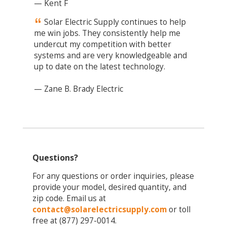
— Kent F
Solar Electric Supply continues to help
me win jobs. They consistently help me
undercut my competition with better
systems and are very knowledgeable and
up to date on the latest technology.
— Zane B. Brady Electric
Questions?
For any questions or order inquiries, please
provide your model, desired quantity, and
zip code. Email us at
contact@solarelectricsupply.com
or toll
free at (877) 297-0014.