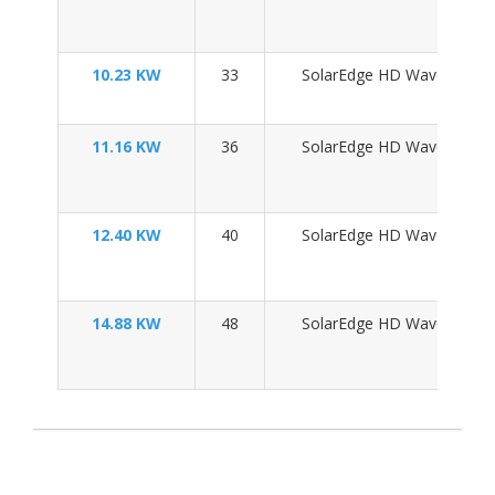
10.23 KW
33
SolarEdge HD Wave SE10
11.16 KW
36
SolarEdge HD Wave SE10
12.40 KW
40
SolarEdge HD Wave SE11
14.88 KW
48
SolarEdge HD Wave SE11