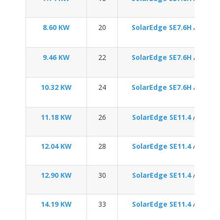
8.60 KW
20
SolarEdge SE7.6H
/
Enpha
9.46 KW
22
SolarEdge SE7.6H
/
Enpha
10.32 KW
24
SolarEdge SE7.6H
/
Enpha
11.18 KW
26
SolarEdge SE11.4
/
Enpha
12.04 KW
28
SolarEdge SE11.4
/
Enpha
12.90 KW
30
SolarEdge SE11.4
/
Enpha
14.19 KW
33
SolarEdge SE11.4
/
Enpha