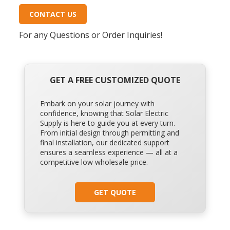
CONTACT US
For any Questions or Order Inquiries!
GET A FREE CUSTOMIZED QUOTE
Embark on your solar journey with
confidence, knowing that Solar Electric
Supply is here to guide you at every turn.
From initial design through permitting and
final installation, our dedicated support
ensures a seamless experience — all at a
competitive low wholesale price.
GET QUOTE