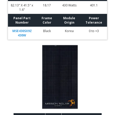
82.13" X 41.5" x
18.17
430 Watts
401.1
1.6"
Panel Part
Frame
Module
Power
Number
Color
Origin
Tolerance
MSE430SX9Z
Black
Korea
0 to +3
430W