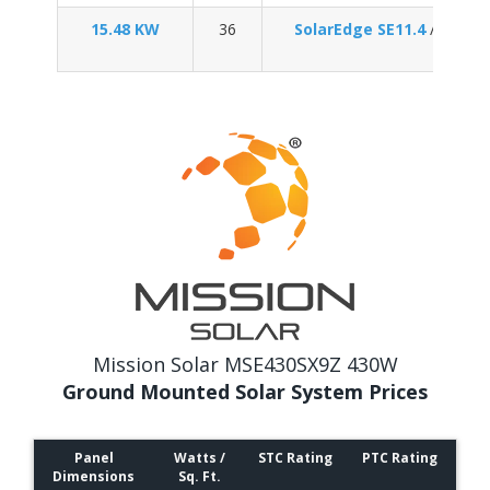
15.48 KW
36
SolarEdge SE11.4
/
Enpha
Mission Solar MSE430SX9Z 430W
Ground Mounted Solar System Prices
Panel
Watts /
STC Rating
PTC Rating
Dimensions
Sq. Ft.