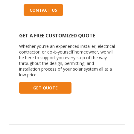
CONTACT US
GET A FREE CUSTOMIZED QUOTE
Whether you're an experienced installer, electrical
contractor, or do-it-yourself homeowner, we will
be here to support you every step of the way
throughout the design, permitting, and
installation process of your solar system all at a
low price.
GET QUOTE