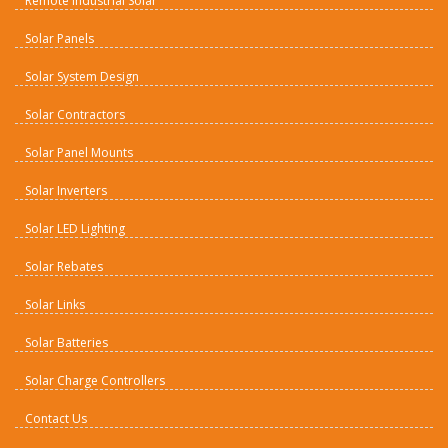
Remote Industrial Solar
Solar Panels
Solar System Design
Solar Contractors
Solar Panel Mounts
Solar Inverters
Solar LED Lighting
Solar Rebates
Solar Links
Solar Batteries
Solar Charge Controllers
Contact Us