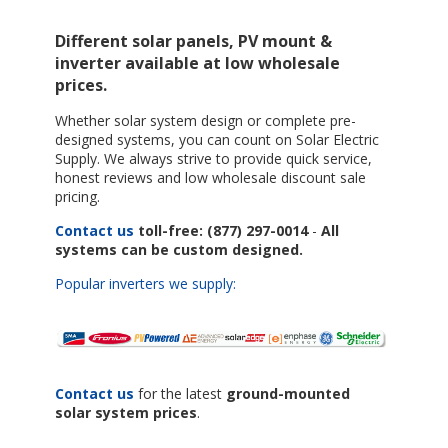
Different solar panels, PV mount &
inverter available at low wholesale
prices.
Whether solar system design or complete pre-
designed systems, you can count on Solar Electric
Supply. We always strive to provide quick service,
honest reviews and low wholesale discount sale
pricing.
Contact us
toll-free: (877) 297-0014
-
All
systems can be custom designed.
Popular inverters we supply:
Contact us
for the latest
ground-mounted
solar system prices
.