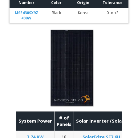
Number
Color
Origin
Tolerance
MSE430SX9Z
Black
Korea
0 to +3
430W
# of
System Power
Solar Inverter (SolarEdge 
Panels
7.74 KW
18
SolarEdge SE7.6H
/
Enpha