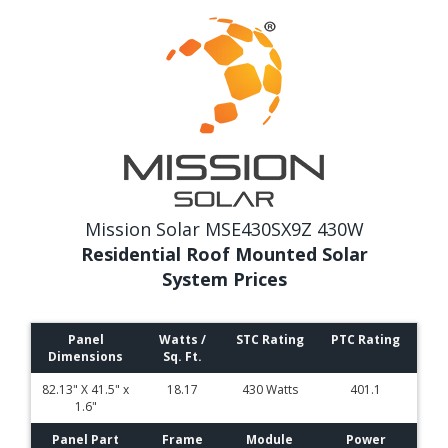
Mission Solar MSE430SX9Z 430W
Residential Roof Mounted Solar
System Prices
Panel
Watts /
STC Rating
PTC Rating
Dimensions
Sq. Ft.
82.13" X 41.5" x
18.17
430 Watts
401.1
1.6"
Panel Part
Frame
Module
Power