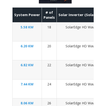
# of
System Power
Solar Inverter (SolarEdge 
Panels
5.58 KW
18
SolarEdge HD Wave SE50
6.20 KW
20
SolarEdge HD Wave SE60
6.82 KW
22
SolarEdge HD Wave SE60
7.44 KW
24
SolarEdge HD Wave SE76
8.06 KW
26
SolarEdge HD Wave SE76