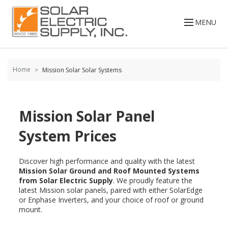
Skip to
content
MENU
Home
Mission Solar Solar Systems
Mission Solar Panel
System Prices
Discover high performance and quality with the latest
Mission Solar Ground and Roof Mounted Systems
from Solar Electric Supply
. We proudly feature the
latest Mission solar panels, paired with either SolarEdge
or Enphase Inverters, and your choice of roof or ground
mount.