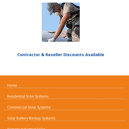
Contractor & Reseller Discounts Available
Home
Residential Solar Systems
Commercial Solar Systems
Solar Battery Backup Systems